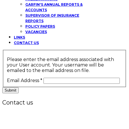
GARFIN'S ANNUAL REPORTS &
ACCOUNTS
SUPERVISOR OF INSURANCE
REPORTS
POLICY PAPERS
VACANCIES
LINKS
CONTACT US
Please enter the email address associated with
your User account. Your username will be
emailed to the email address on file.
Email Address
*
Submit
Contact us
Office:
P.O. Box 3973,
The Grenada National Stadium,