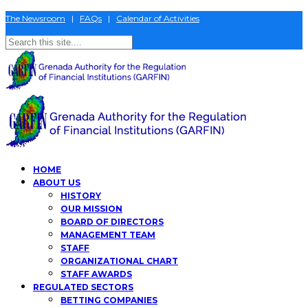
The Newsroom
|
FAQs
|
Calendar of Activities
HOME
ABOUT US
HISTORY
OUR MISSION
BOARD OF DIRECTORS
MANAGEMENT TEAM
STAFF
ORGANIZATIONAL CHART
STAFF AWARDS
REGULATED SECTORS
BETTING COMPANIES