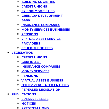
BUILDING SOCIETIES
CREDIT UNIONS
FRIENDLY SOCIETIES
GRENADA DEVELOPMENT
BANK
INSURANCE COMPANIES
MONEY SERVICES BUSINESSES
PENSIONS
VIRTUAL ASSET SERVICE
PROVIDERS
SCHEDULE OF FEES
LEGISLATION
CREDIT UNIONS
GARFIN ACT
INSURANCE COMPANIES
MONEY SERVICES
PENSIONS
VIRTUAL ASSET BUSINESS
OTHER REGULATED ENTITIES
REPEALED LEGISLATION
PUBLICATIONS
PRESS RELEASES
NOTICES
PRESENTATIONS