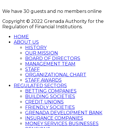
8:00AM - 4:00PM
We have 30 guests and no members online
Copyright © 2022 Grenada Authority for the
Regulation of Financial Institutions.
HOME
ABOUT US
HISTORY
OUR MISSION
BOARD OF DIRECTORS
MANAGEMENT TEAM
STAFF
ORGANIZATIONAL CHART
STAFF AWARDS
REGULATED SECTORS
BETTING COMPANIES
BUILDING SOCIETIES
CREDIT UNIONS
FRIENDLY SOCIETIES
GRENADA DEVELOPMENT BANK
INSURANCE COMPANIES
MONEY SERVICES BUSINESSES