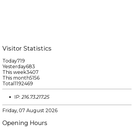
Queens Park,
St. George, Grenada, W.I.
Tel.: +1 (473) 440-6575 / 440-8717
Cell.: +1 (473) 405-5668
Fax: +1 (473) 440-4780
Email: garfininfo@garfin.org
Visitor Statistics
Today
719
Yesterday
683
This week
3407
This month
5156
Total
1192469
IP:
216.73.217.25
Friday, 07 August 2026
Opening Hours