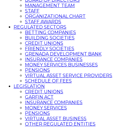
BOARD OF DIRECTORS
MANAGEMENT TEAM
STAFF
ORGANIZATIONAL CHART
STAFF AWARDS
REGULATED SECTORS
BETTING COMPANIES
BUILDING SOCIETIES
CREDIT UNIONS
FRIENDLY SOCIETIES
GRENADA DEVELOPMENT BANK
INSURANCE COMPANIES
MONEY SERVICES BUSINESSES
PENSIONS
VIRTUAL ASSET SERVICE PROVIDERS
SCHEDULE OF FEES
LEGISLATION
CREDIT UNIONS
GARFIN ACT
INSURANCE COMPANIES
MONEY SERVICES
PENSIONS
VIRTUAL ASSET BUSINESS
OTHER REGULATED ENTITIES