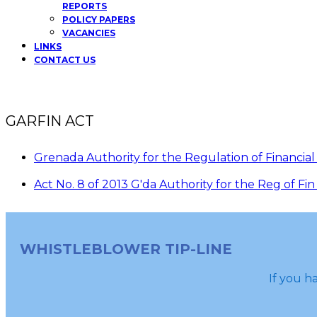
REPORTS
POLICY PAPERS
VACANCIES
LINKS
CONTACT US
GARFIN ACT
Grenada Authority for the Regulation of Financial
Act No. 8 of 2013 G'da Authority for the Reg of F
WHISTLEBLOWER TIP-LINE
If you ha