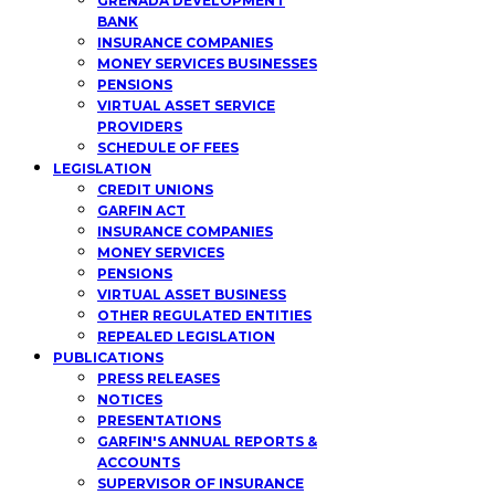
GRENADA DEVELOPMENT
BANK
INSURANCE COMPANIES
MONEY SERVICES BUSINESSES
PENSIONS
VIRTUAL ASSET SERVICE
PROVIDERS
SCHEDULE OF FEES
LEGISLATION
CREDIT UNIONS
GARFIN ACT
INSURANCE COMPANIES
MONEY SERVICES
PENSIONS
VIRTUAL ASSET BUSINESS
OTHER REGULATED ENTITIES
REPEALED LEGISLATION
PUBLICATIONS
PRESS RELEASES
NOTICES
PRESENTATIONS
GARFIN'S ANNUAL REPORTS &
ACCOUNTS
SUPERVISOR OF INSURANCE