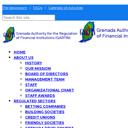
The Newsroom
|
FAQs
|
Calendar of Activities
HOME
ABOUT US
HISTORY
OUR MISSION
BOARD OF DIRECTORS
MANAGEMENT TEAM
STAFF
ORGANIZATIONAL CHART
STAFF AWARDS
REGULATED SECTORS
BETTING COMPANIES
BUILDING SOCIETIES
CREDIT UNIONS
FRIENDLY SOCIETIES