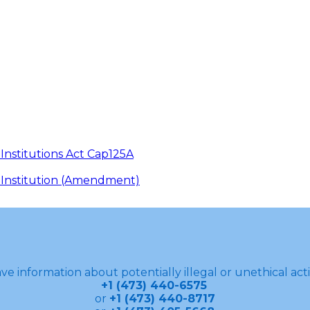
 Institutions Act Cap125A
in Institution (Amendment)
ve information about potentially illegal or unethical acti
+1 (473) 440-6575
or
+1 (473) 440-8717