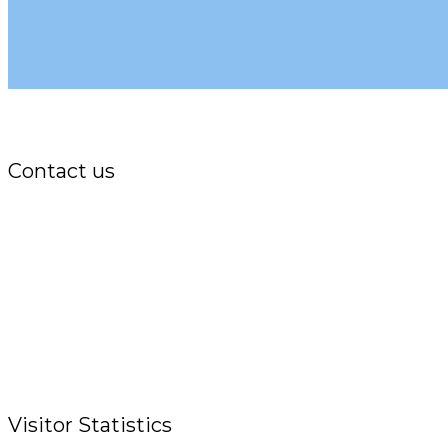
Contact us
Office:
P.O. Box 3973,
The Grenada National Stadium,
Queens Park,
St. George, Grenada, W.I.
Tel.: +1 (473) 440-6575 / 440-8717
Cell.: +1 (473) 405-5668
Fax: +1 (473) 440-4780
Email: garfininfo@garfin.org
Visitor Statistics