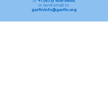
or
+1 (473) 405-5668
,
or send email to
garfininfo@garfin.org