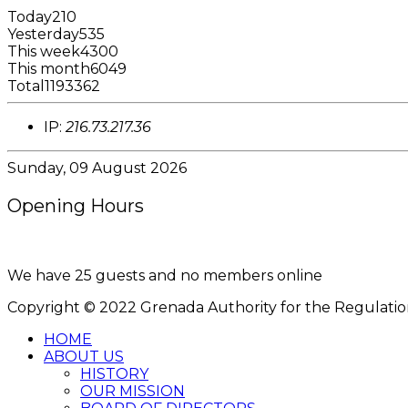
Today
210
Yesterday
535
This week
4300
This month
6049
Total
1193362
IP:
216.73.217.36
Sunday, 09 August 2026
Opening Hours
8:00AM - 4:00PM
We have 25 guests and no members online
Copyright © 2022 Grenada Authority for the Regulation o
HOME
ABOUT US
HISTORY
OUR MISSION