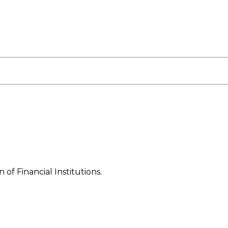
f Financial Institutions.